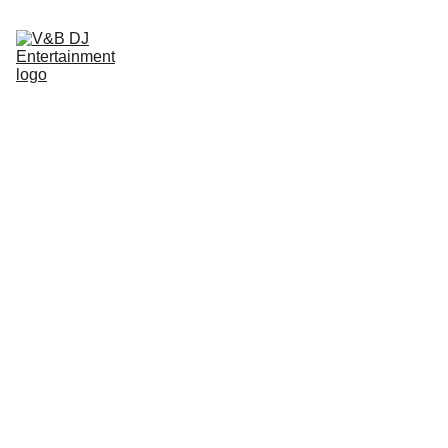
Home
About
Services
DJ/Host
Plan/Coord
Photo Booth
Partners
Gallery
Contact