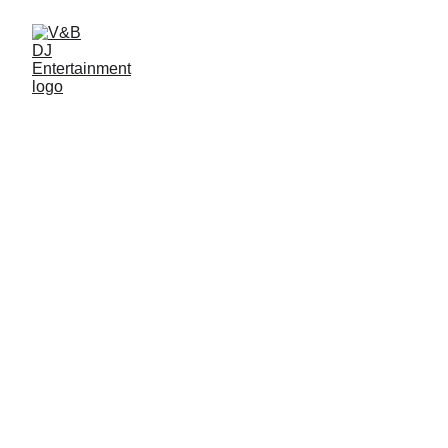
Coordinator/Planner
Photo Booth